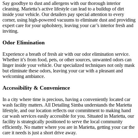
Say goodbye to dust and allergens with our thorough interior
cleaning. Marietta’s active lifestyle can lead to a buildup of dirt
inside your vehicle. Our detailers pay special attention to every
corner, using high-powered vacuums to eliminate dust and providing
expert care for your upholstery, leaving your car’s interior fresh and
inviting.
Odor Elimination
Experience a breath of fresh air with our odor elimination service.
Whether it’s from food, pets, or other sources, unwanted odors can
linger inside your vehicle. Our specialized techniques not only mask
but eliminate these odors, leaving your car with a pleasant and
welcoming ambiance.
Accessibility & Convenience
In a city where time is precious, having a conveniently located car
wash facility matters. All Detailing Simba understands the Marietta
lifestyle, and our location reflects our commitment to making hand
car wash services easily accessible for you. Situated in Marietta, our
facility is strategically positioned to serve the local community
efficiently. No matter where you are in Marietta, getting your car the
care it needs is just a short drive away.