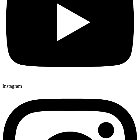
Instagram