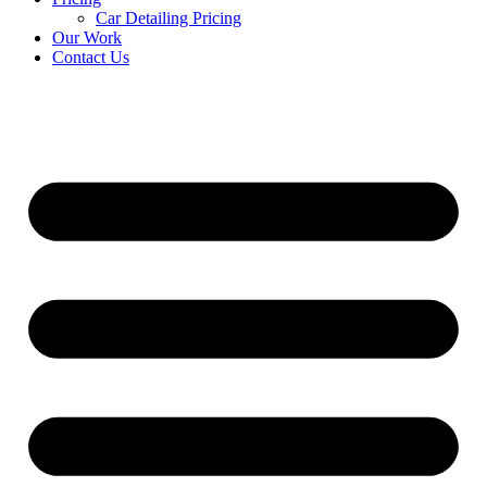
Car Detailing Pricing
Our Work
Contact Us