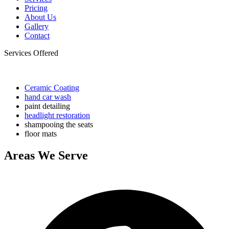
Pricing
About Us
Gallery
Contact
Services Offered
Ceramic Coating
hand car wash
paint detailing
headlight restoration
shampooing the seats
floor mats
Areas We Serve