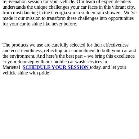
rejuvenation session for your vehicle. Our team of expert detailers
understands the unique challenges your car faces in this vibrant city,
from dust dancing in the Georgia sun to sudden rain showers. We’ve
made it our mission to transform these challenges into opportunities
for your car to shine like never before.
The products we use are carefully selected for their effectiveness
and eco-friendliness, reflecting our commitment to both your car and
the environment. And here’s the best part – we bring this excellence
to your doorstep with our mobile car wash services in
Marietta!
SCHEDULE YOUR SESSION
today, and let your
vehicle shine with pride!