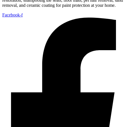
restoration, shampooing the seats, floor mats, pet hair removal, sand
removal, and ceramic coating for paint protection at your home.
Facebook-f