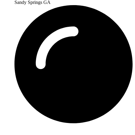
Sandy Springs GA