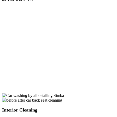
Exterior Cleaning
Give your car a lasting shine with our premium waxing service.
Marietta’s weather can be tough on your vehicle’s exterior, but our
expert detailers use top-notch waxing products to create a protective
shield. This not only enhances the aesthetic appeal but also
safeguards your car’s paint from the sun’s rays and unexpected
weather changes.
Paint Sealant Application
We understand that Marietta’s weather can be unpredictable. That’s
why we offer an advanced paint sealant application to fortify your
car’s paint. This extra layer of defense not only shields against
weather changes but also adds longevity to your car’s vibrant color.
It’s like armor for your vehicle’s paint, ensuring it stays resilient in
the face of Marietta’s climate challenges.
Interior Cleaning