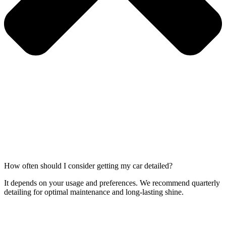
How often should I consider getting my car detailed?
It depends on your usage and preferences. We recommend quarterly
detailing for optimal maintenance and long-lasting shine.