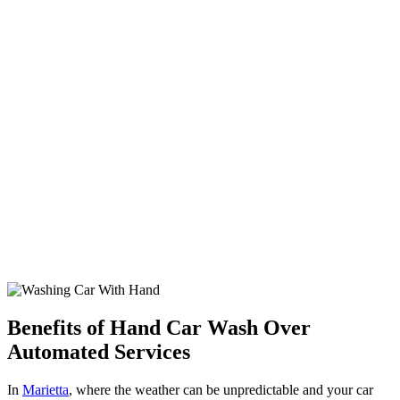
Benefits of Hand Car Wash Over
Automated Services
In
Marietta
, where the weather can be unpredictable and your car