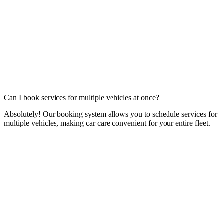
Can I book services for multiple vehicles at once?
Absolutely! Our booking system allows you to schedule services for
multiple vehicles, making car care convenient for your entire fleet.