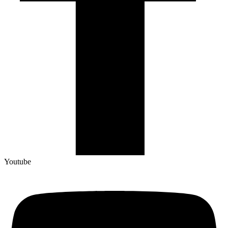
Youtube