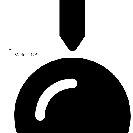
Marietta GA