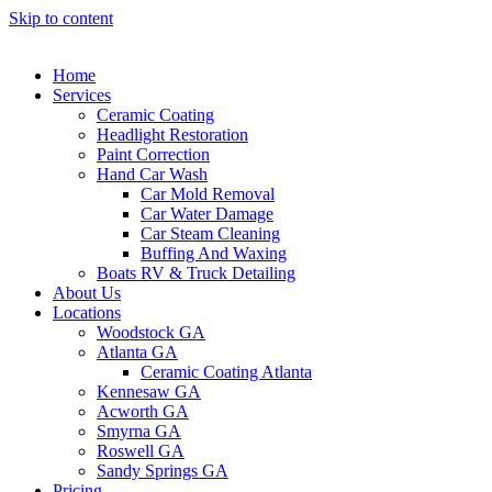
Skip to content
Home
Services
Ceramic Coating
Headlight Restoration
Paint Correction
Hand Car Wash
Car Mold Removal
Car Water Damage
Car Steam Cleaning
Buffing And Waxing
Boats RV & Truck Detailing
About Us
Locations
Woodstock GA
Atlanta GA
Ceramic Coating Atlanta
Kennesaw GA
Acworth GA
Smyrna GA
Roswell GA
Sandy Springs GA
Pricing