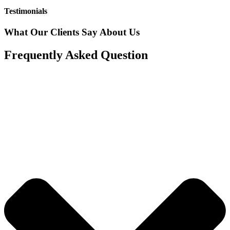
Testimonials
What Our Clients Say About Us
Frequently Asked Question