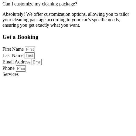
Can I customize my cleaning package?
Absolutely! We offer customization options, allowing you to tailor
your cleaning package according to your car’s specific needs,
ensuring you get exactly what you want.
Get a Booking
First Name
Last Name
Email Address
Phone
Services