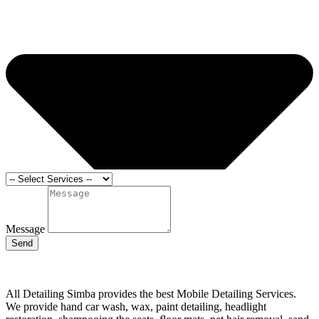
Message
Send
All Detailing Simba provides the best Mobile Detailing Services.
We provide hand car wash, wax, paint detailing, headlight