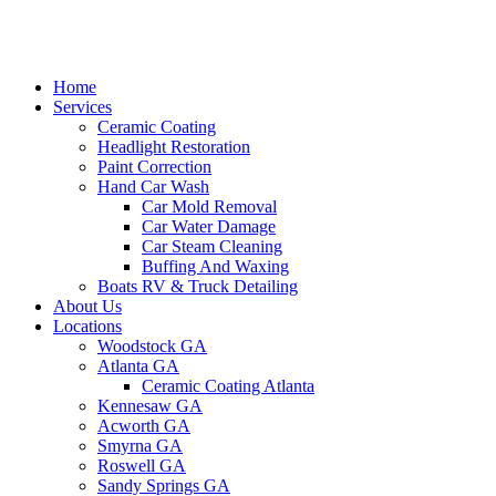
Home
Services
Ceramic Coating
Headlight Restoration
Paint Correction
Hand Car Wash
Car Mold Removal
Car Water Damage
Car Steam Cleaning
Buffing And Waxing
Boats RV & Truck Detailing
About Us
Locations
Woodstock GA
Atlanta GA
Ceramic Coating Atlanta
Kennesaw GA
Acworth GA
Smyrna GA
Roswell GA
Sandy Springs GA