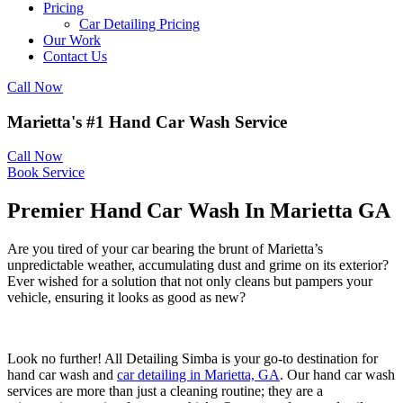
Pricing
Car Detailing Pricing
Our Work
Contact Us
Call Now
Marietta's #1 Hand Car Wash Service
Call Now
Book Service
Premier Hand Car Wash In Marietta GA
Are you tired of your car bearing the brunt of Marietta’s
unpredictable weather, accumulating dust and grime on its exterior?
Ever wished for a solution that not only cleans but pampers your
vehicle, ensuring it looks as good as new?
Look no further! All Detailing Simba is your go-to destination for
hand car wash and
car detailing in Marietta, GA
.
Our hand car wash
services are more than just a cleaning routine; they are a