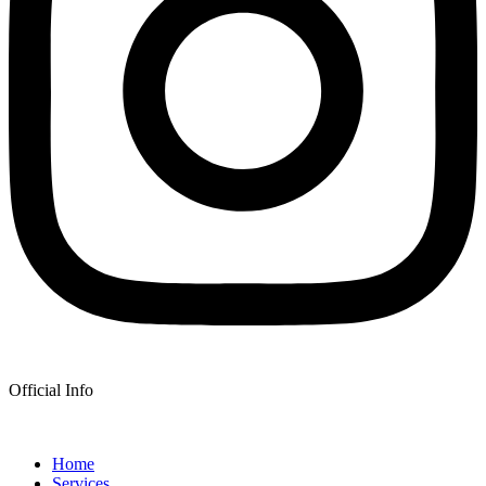
Official Info
Home
Services