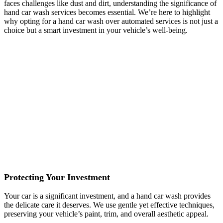
faces challenges like dust and dirt, understanding the significance of
hand car wash services becomes essential. We’re here to highlight
why opting for a hand car wash over automated services is not just a
choice but a smart investment in your vehicle’s well-being.
Personalized Attention
Automated car washes may offer speed, but they lack the personal
touch. Our hand car wash services ensure that each vehicle receives
personalized attention, addressing specific areas that may need extra
care.
Thorough Cleaning
Our Marietta hand car washes go beyond the surface, reaching into
every nook and cranny. This thorough approach ensures that your
car not only looks clean but is genuinely free from contaminants that
automated services might miss.
Protecting Your Investment
Your car is a significant investment, and a hand car wash provides
the delicate care it deserves. We use gentle yet effective techniques,
preserving your vehicle’s paint, trim, and overall aesthetic appeal.