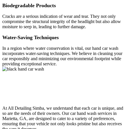
Biodegradable Products
Cracks are a serious indication of wear and tear. They not only
compromise the structural integrity of the headlight but also allow
moisture to seep in, leading to further damage.
Water-Saving Techniques
In a region where water conservation is vital, our hand car wash
incorporates water-saving techniques. We believe in cleaning your
car responsibly and minimizing our environmental footprint while
providing exceptional service.
Range of Mobile Hand Car Wash
Services
At All Detailing Simba, we understand that each car is unique, and
so are the needs of their owners. Our car hand wash services in
Marietta, GA, are designed to cater to a variety of preferences,
ensuring that your vehicle not only looks pristine but also receives
the care it deserves.