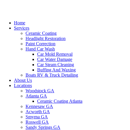
Home
Services
Ceramic Coating
Headlight Restoration
Paint Correction
Hand Car Wash
Car Mold Removal
Car Water Damage
Car Steam Cleaning
Buffing And Waxing
Boats RV & Truck Detailing
About Us
Locations
Woodstock GA
Atlanta GA
Ceramic Coating Atlanta
Kennesaw GA
Acworth GA
Smyrna GA
Roswell GA
Sandy Springs GA