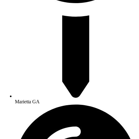
Marietta GA