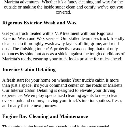
Marietta adventures. Whether it’s a fancy cleaning and wax for the
outside or making the inside super clean and comfy, we’ve got you
covered.
Rigorous Exterior Wash and Wax
Get your truck treated with a VIP treatment with our Rigorous
Exterior Wash and Wax service. Our skilled team uses truck-friendly
cleansers to thoroughly wash away layers of dirt, grime, and road
dust. The finishing touch? A protective wax coating that not only
enhances its shine but acts as a shield against the tough conditions of
Marietta’s roads, ensuring your truck looks pristine for miles ahead.
Interior Cabin Detailing
A fresh start for your home on wheels:
Your truck’s cabin is more
than just a space; it’s your command center on the roads of Marietta.
Our Interior Cabin Detailing is designed to elevate your driving
experience. We employ specialized cleaning agents to deep-clean
every nook and cranny, leaving your truck’s interior spotless, fresh,
and ready for the next journey.
Engine Bay Cleaning and Maintenance
The engine is the heart of your truck, and it deserves special