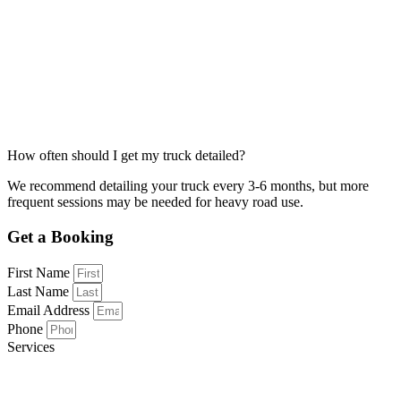
How often should I get my truck detailed?
We recommend detailing your truck every 3-6 months, but more
frequent sessions may be needed for heavy road use.
Get a Booking
First Name
Last Name
Email Address
Phone
Services