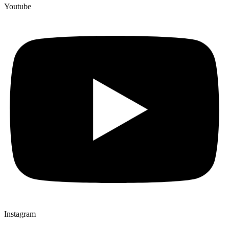
Youtube
Instagram