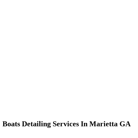
Boats Detailing Services In Marietta GA
From restoring the exterior’s gleam to ensuring a fresh and inviting