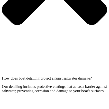
How does boat detailing protect against saltwater damage?
Our detailing includes protective coatings that act as a barrier against
saltwater, preventing corrosion and damage to your boat’s surfaces.