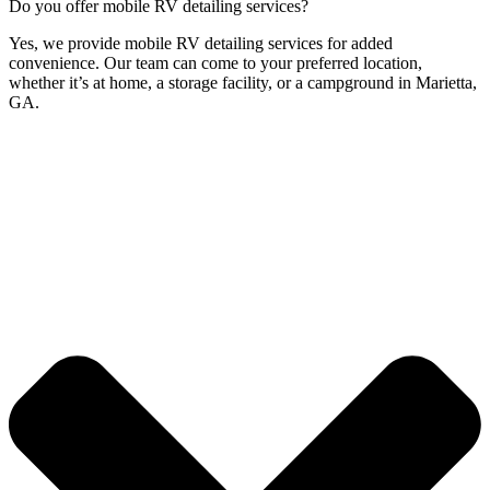
Do you offer mobile RV detailing services?
Yes, we provide mobile RV detailing services for added
convenience. Our team can come to your preferred location,
whether it’s at home, a storage facility, or a campground in Marietta,
GA.