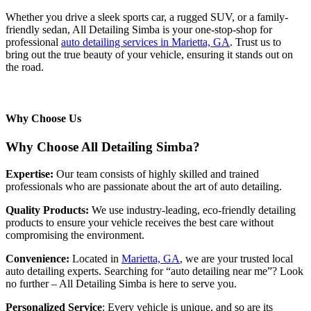
Whether you drive a sleek sports car, a rugged SUV, or a family-
friendly sedan, All Detailing Simba is your one-stop-shop for
professional
auto detailing services in Marietta, GA
. Trust us to
bring out the true beauty of your vehicle, ensuring it stands out on
the road.
Why Choose Us
Why Choose All Detailing Simba?
Expertise:
Our team consists of highly skilled and trained
professionals who are passionate about the art of auto detailing.
Quality Products:
We use industry-leading, eco-friendly detailing
products to ensure your vehicle receives the best care without
compromising the environment.
Convenience:
Located in
Marietta, GA
, we are your trusted local
auto detailing experts. Searching for “auto detailing near me”? Look
no further – All Detailing Simba is here to serve you.
Personalized Service
: Every vehicle is unique, and so are its