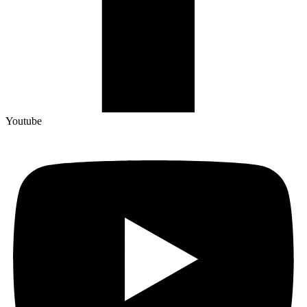
Youtube