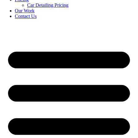
Car Detailing Pricing
Our Work
Contact Us