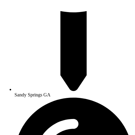
Sandy Springs GA