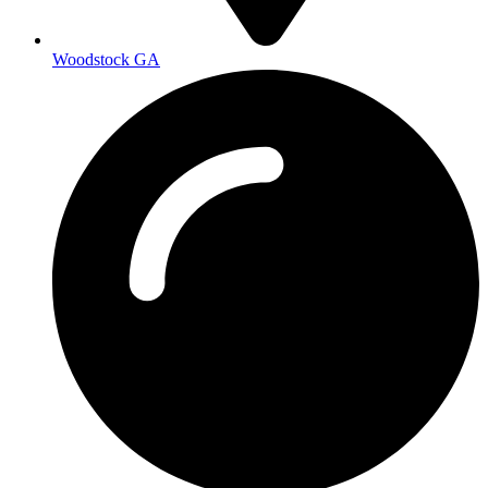
Woodstock GA