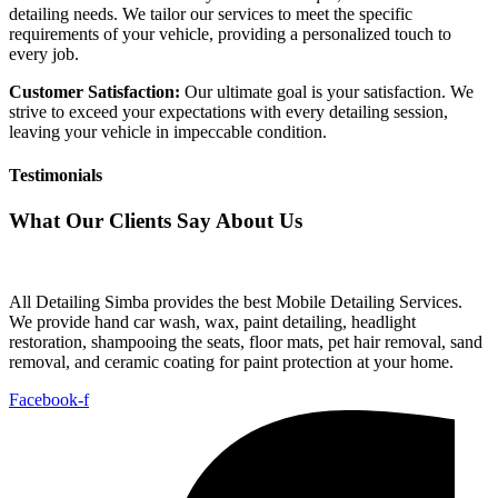
detailing needs. We tailor our services to meet the specific
requirements of your vehicle, providing a personalized touch to
every job.
Customer Satisfaction:
Our ultimate goal is your satisfaction. We
strive to exceed your expectations with every detailing session,
leaving your vehicle in impeccable condition.
Testimonials
What Our Clients Say About Us
All Detailing Simba provides the best Mobile Detailing Services.
We provide hand car wash, wax, paint detailing, headlight
restoration, shampooing the seats, floor mats, pet hair removal, sand
removal, and ceramic coating for paint protection at your home.
Facebook-f