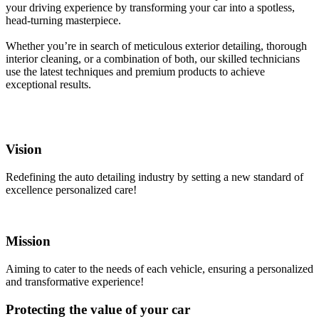
your driving experience by transforming your car into a spotless,
head-turning masterpiece.
Whether you’re in search of meticulous exterior detailing, thorough
interior cleaning, or a combination of both, our skilled technicians
use the latest techniques and premium products to achieve
exceptional results.
Vision
Redefining the auto detailing industry by setting a new standard of
excellence personalized care!
Mission
Aiming to cater to the needs of each vehicle, ensuring a personalized
and transformative experience!
Protecting the value of your car