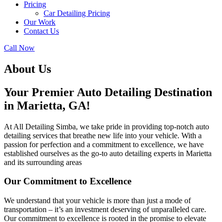
Pricing
Car Detailing Pricing
Our Work
Contact Us
Call Now
About Us
Your Premier Auto Detailing Destination
in Marietta, GA!
At All Detailing Simba, we take pride in providing top-notch auto
detailing services that breathe new life into your vehicle. With a
passion for perfection and a commitment to excellence, we have
established ourselves as the go-to auto detailing experts in Marietta
and its surrounding areas
Our Commitment to Excellence
We understand that your vehicle is more than just a mode of
transportation – it’s an investment deserving of unparalleled care.
Our commitment to excellence is rooted in the promise to elevate