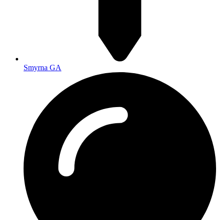
Smyrna GA