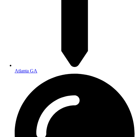
Atlanta GA