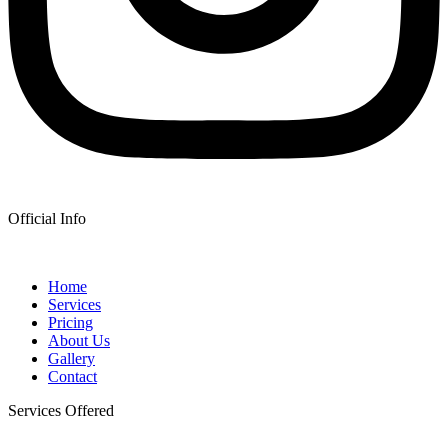
Official Info
Home
Services
Pricing
About Us
Gallery
Contact
Services Offered