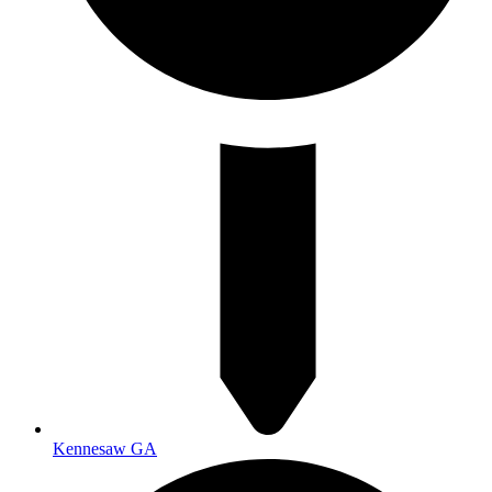
Kennesaw GA