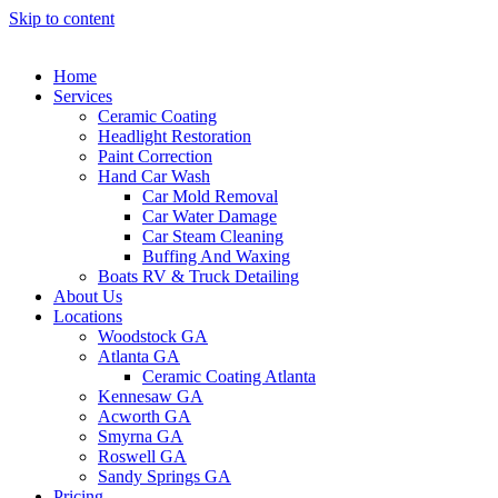
Skip to content
Home
Services
Ceramic Coating
Headlight Restoration
Paint Correction
Hand Car Wash
Car Mold Removal
Car Water Damage
Car Steam Cleaning
Buffing And Waxing
Boats RV & Truck Detailing
About Us
Locations
Woodstock GA
Atlanta GA
Ceramic Coating Atlanta
Kennesaw GA
Acworth GA
Smyrna GA
Roswell GA
Sandy Springs GA
Pricing