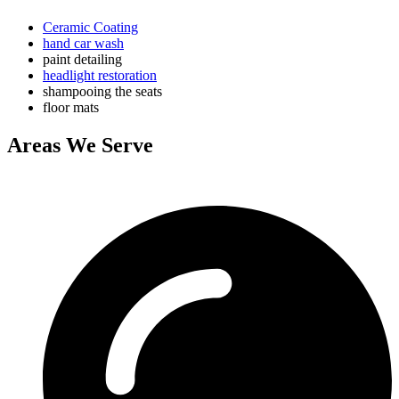
Ceramic Coating
hand car wash
paint detailing
headlight restoration
shampooing the seats
floor mats
Areas We Serve