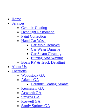
Home
Services
Ceramic Coating
Headlight Restoration
Paint Correction
Hand Car Wash
Car Mold Removal
Car Water Damage
Car Steam Cleaning
Buffing And Waxing
Boats RV & Truck Detailing
About Us
Locations
Woodstock GA
Atlanta GA
Ceramic Coating Atlanta
Kennesaw GA
Acworth GA
Smyrna GA
Roswell GA
Sandy Springs GA