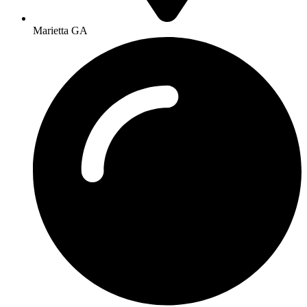
Marietta GA