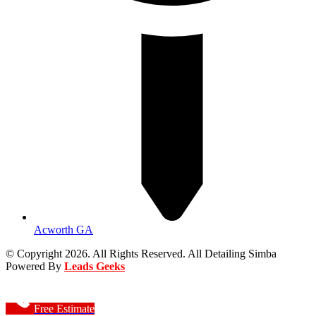
Acworth GA
© Copyright 2026. All Rights Reserved. All Detailing Simba
Powered By
Leads Geeks
Free Estimate