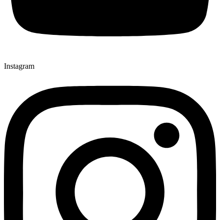
Instagram