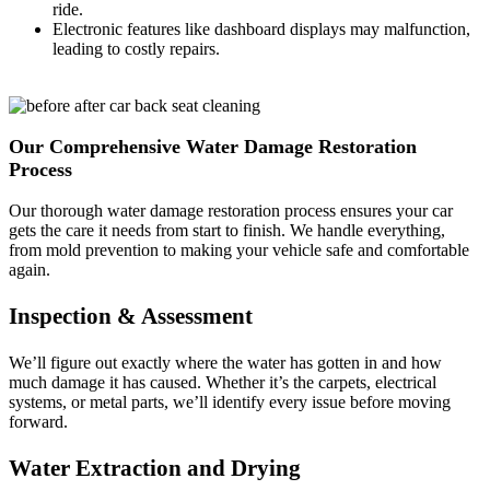
ride.
Electronic features like dashboard displays may malfunction,
leading to costly repairs.
Our Comprehensive Water Damage Restoration
Process
Our thorough water damage restoration process ensures your car
gets the care it needs from start to finish. We handle everything,
from mold prevention to making your vehicle safe and comfortable
again.
Inspection & Assessment
We’ll figure out exactly where the water has gotten in and how
much damage it has caused. Whether it’s the carpets, electrical
systems, or metal parts, we’ll identify every issue before moving
forward.
Water Extraction and Drying