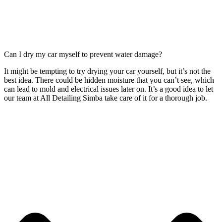
Can I dry my car myself to prevent water damage?
It might be tempting to try drying your car yourself, but it’s not the
best idea. There could be hidden moisture that you can’t see, which
can lead to mold and electrical issues later on. It’s a good idea to let
our team at All Detailing Simba take care of it for a thorough job.