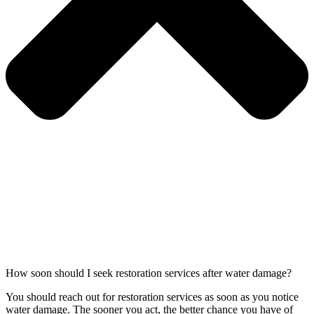
How soon should I seek restoration services after water damage?
You should reach out for restoration services as soon as you notice
water damage. The sooner you act, the better chance you have of