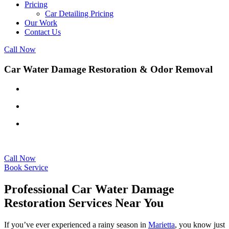
Pricing
Car Detailing Pricing
Our Work
Contact Us
Call Now
Car Water Damage Restoration & Odor Removal
Certified technicians
Advanced drying techniques
Affordable rates
Call Now
Book Service
Professional Car Water Damage
Restoration Services Near You
If you’ve ever experienced a rainy season in
Marietta
, you know just