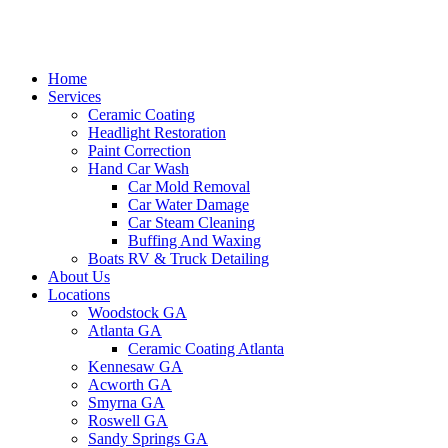
Home
Services
Ceramic Coating
Headlight Restoration
Paint Correction
Hand Car Wash
Car Mold Removal
Car Water Damage
Car Steam Cleaning
Buffing And Waxing
Boats RV & Truck Detailing
About Us
Locations
Woodstock GA
Atlanta GA
Ceramic Coating Atlanta
Kennesaw GA
Acworth GA
Smyrna GA
Roswell GA
Sandy Springs GA