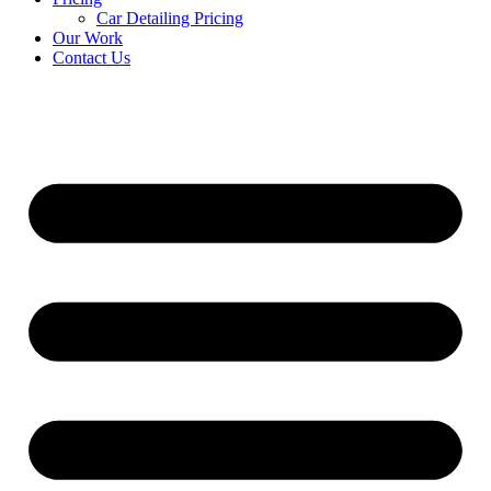
Car Detailing Pricing
Our Work
Contact Us