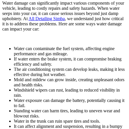
Water damage can significantly impact various components of your
vehicle, leading to costly repairs and safety hazards. When water
seeps into your car, it can cause serious issues beyond just damp
upholstery.
At
All Detailing Simba
, we understand just how critical
it is to address these problems.
Here are some ways water damage
can impact your car:
Water can contaminate the fuel system, affecting engine
performance and gas mileage.
If water enters the brake system, it can compromise braking
efficiency and safety.
The air conditioning system can develop leaks, making it less
effective during hot weather.
Mold and mildew can grow inside, creating unpleasant odors
and health risks.
Windshield wipers can rust, leading to reduced visibility in
rain.
Water exposure can damage the battery, potentially causing it
to fail.
Standing water can harm tires, leading to uneven wear and
blowout risks.
Water in the trunk can ruin spare tires and tools.
It can affect alignment and suspension, resulting in a bumpy