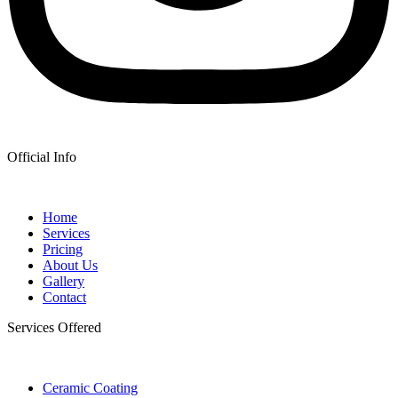
Official Info
Home
Services
Pricing
About Us
Gallery
Contact
Services Offered
Ceramic Coating