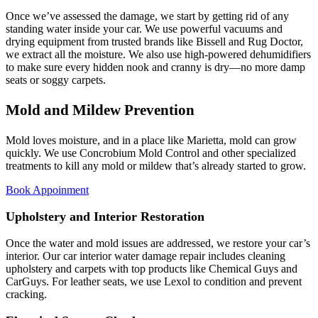
Once we’ve assessed the damage, we start by getting rid of any
standing water inside your car. We use powerful vacuums and
drying equipment from trusted brands like Bissell and Rug Doctor,
we extract all the moisture. We also use high-powered dehumidifiers
to make sure every hidden nook and cranny is dry—no more damp
seats or soggy carpets.
Mold and Mildew Prevention
Mold loves moisture, and in a place like Marietta, mold can grow
quickly. We use Concrobium Mold Control and other specialized
treatments to kill any mold or mildew that’s already started to grow.
Book Appoinment
Upholstery and Interior Restoration
Once the water and mold issues are addressed, we restore your car’s
interior. Our car interior water damage repair includes cleaning
upholstery and carpets with top products like Chemical Guys and
CarGuys. For leather seats, we use Lexol to condition and prevent
cracking.