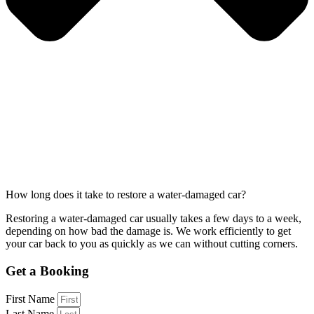
How long does it take to restore a water-damaged car?
Restoring a water-damaged car usually takes a few days to a week,
depending on how bad the damage is. We work efficiently to get
your car back to you as quickly as we can without cutting corners.
Get a Booking
First Name
Last Name