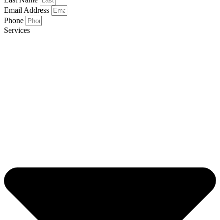
Email Address
Phone
Services