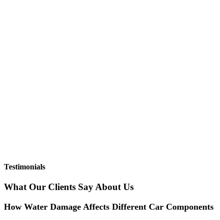
Testimonials
What Our Clients Say About Us
How Water Damage Affects Different Car Components