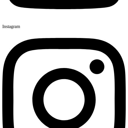
Instagram