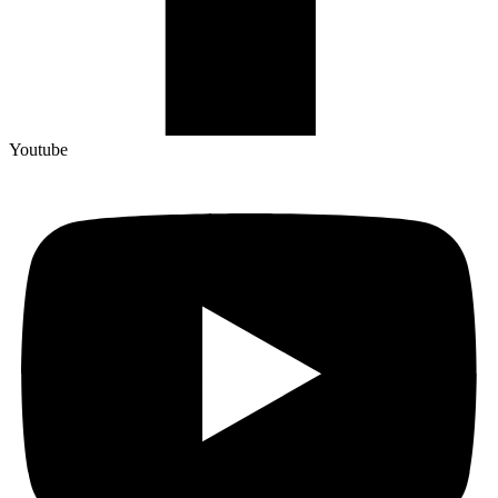
Youtube