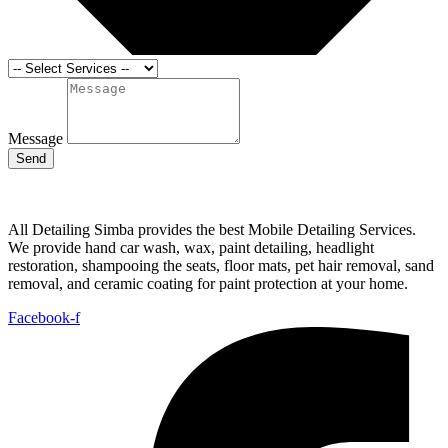
Message
Send
All Detailing Simba provides the best Mobile Detailing Services.
We provide hand car wash, wax, paint detailing, headlight
restoration, shampooing the seats, floor mats, pet hair removal, sand
removal, and ceramic coating for paint protection at your home.
Facebook-f