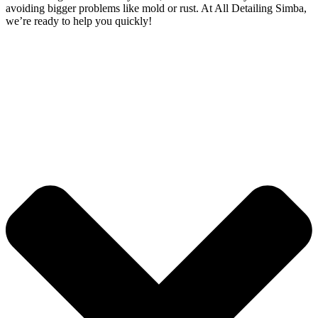
avoiding bigger problems like mold or rust. At All Detailing Simba,
we’re ready to help you quickly!