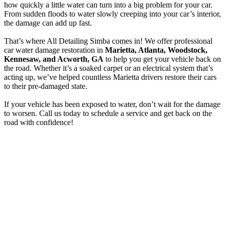
how quickly a little water can turn into a big problem for your car.
From sudden floods to water slowly creeping into your car’s interior,
the damage can add up fast.
That’s where All Detailing Simba comes in! We offer professional
car water damage restoration in
Marietta, Atlanta, Woodstock,
Kennesaw, and Acworth, GA
to help you get your vehicle back on
the road. Whether it’s a soaked carpet or an electrical system that’s
acting up, we’ve helped countless Marietta drivers restore their cars
to their pre-damaged state.
If your vehicle has been exposed to water, don’t wait for the damage
to worsen. Call us today to schedule a service and get back on the
road with confidence!