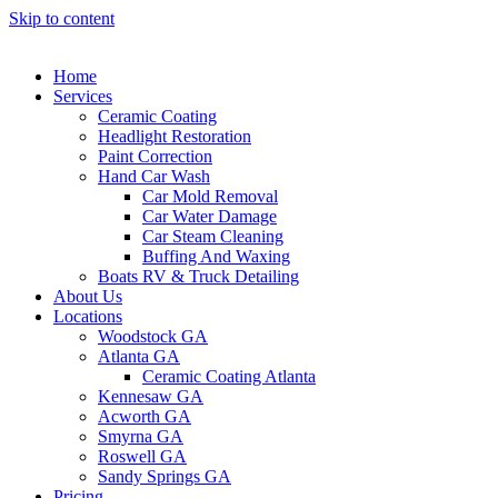
Skip to content
Home
Services
Ceramic Coating
Headlight Restoration
Paint Correction
Hand Car Wash
Car Mold Removal
Car Water Damage
Car Steam Cleaning
Buffing And Waxing
Boats RV & Truck Detailing
About Us
Locations
Woodstock GA
Atlanta GA
Ceramic Coating Atlanta
Kennesaw GA
Acworth GA
Smyrna GA
Roswell GA
Sandy Springs GA
Pricing