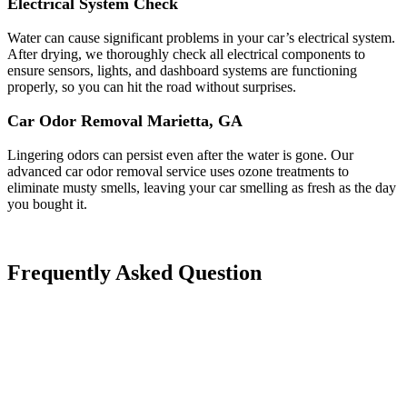
Electrical System Check
Water can cause significant problems in your car’s electrical system.
After drying, we thoroughly check all electrical components to
ensure sensors, lights, and dashboard systems are functioning
properly, so you can hit the road without surprises.
Car Odor Removal Marietta, GA
Lingering odors can persist even after the water is gone. Our
advanced car odor removal service uses ozone treatments to
eliminate musty smells, leaving your car smelling as fresh as the day
you bought it.
Frequently Asked Question