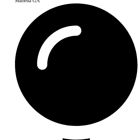
Marietta GA