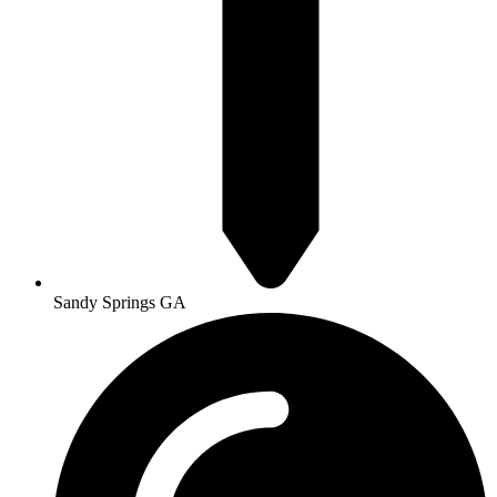
Sandy Springs GA