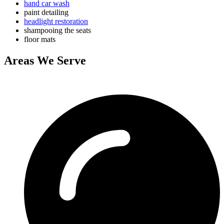
hand car wash
paint detailing
headlight restoration
shampooing the seats
floor mats
Areas We Serve