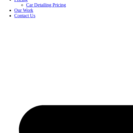
Car Detailing Pricing
Our Work
Contact Us