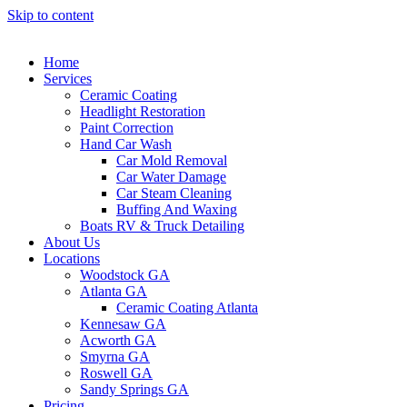
Skip to content
Home
Services
Ceramic Coating
Headlight Restoration
Paint Correction
Hand Car Wash
Car Mold Removal
Car Water Damage
Car Steam Cleaning
Buffing And Waxing
Boats RV & Truck Detailing
About Us
Locations
Woodstock GA
Atlanta GA
Ceramic Coating Atlanta
Kennesaw GA
Acworth GA
Smyrna GA
Roswell GA
Sandy Springs GA
Pricing