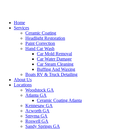
Home
Services
Ceramic Coating
Headlight Restoration
Paint Correction
Hand Car Wash
Car Mold Removal
Car Water Damage
Car Steam Cleaning
Buffing And Waxing
Boats RV & Truck Detailing
About Us
Locations
Woodstock GA
Atlanta GA
Ceramic Coating Atlanta
Kennesaw GA
Acworth GA
Smyrna GA
Roswell GA
Sandy Springs GA